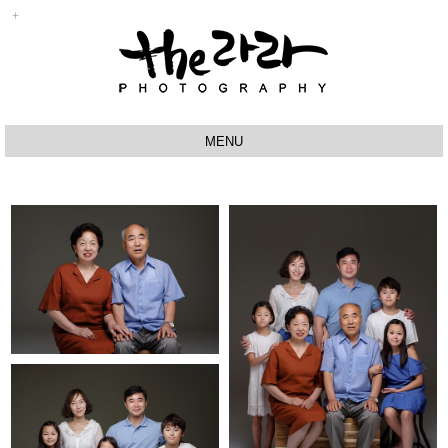
MENU
ABOUT
BABY
SPECIAL
STUDIO
VIDEO
PRODUCT
Q&A
RESERVATION