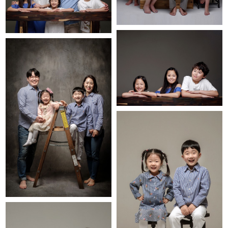
BLOG
INSTA