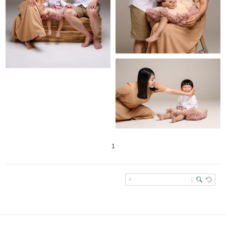
1
enFree